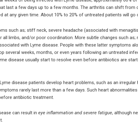
 that last a few days up to a few months. The arthritis can shift fro
d at any given time. About 10% to 20% of untreated patients will go on
 such as; stiff neck, severe headache (associated with menagitis),
r all limbs, and/or poor coordination. More subtle changes such as; 
associated with Lyme disease. People with these latter symptoms a
op several weeks, months, or even years following an untreated inf
 disease usually start to resolve even before antibiotics are start
Lyme disease patients develop heart problems, such as an irregular h
mptoms rarely last more than a few days. Such heart abnormalities g
before antibiotic treatment.
ease can result in
eye inflammation and severe fatigue
, although ne
t.