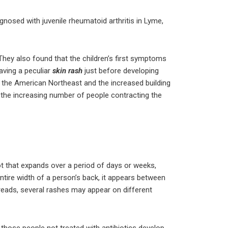
gnosed with juvenile rheumatoid arthritis in Lyme,
 They also found that the children’s first symptoms
aving a peculiar
skin rash
just before developing
in the American Northeast and the increased building
 the increasing number of people contracting the
t that expands over a period of days or weeks,
entire width of a person’s back, it appears between
spreads, several rashes may appear on different
hose people not treated with antibiotics develop