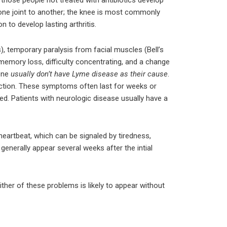
m one joint to another; the knee is most commonly
 to develop lasting arthritis.
 temporary paralysis from facial muscles (Bell’s
memory loss, difficulty concentrating, and a change
lone
usually don’t have Lyme disease as their cause
.
ection. These symptoms often last for weeks or
ed. Patients with neurologic disease usually have a
eartbeat, which can be signaled by tiredness,
enerally appear several weeks after the intial
ither of these problems is likely to appear without