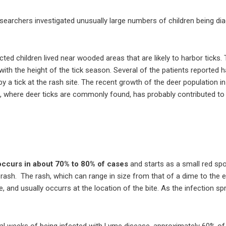
searchers investigated unusually large numbers of children being dia
ted children lived near wooded areas that are likely to harbor ticks.
with the height of the tick season. Several of the patients reported h
 by a tick at the rash site. The recent growth of the deer population 
, where deer ticks are commonly found, has probably contributed to
occurs in about 70% to 80% of cases
and starts as a small red spo
d rash. The rash, which can range in size from that of a dime to the 
e, and usually occurrs at the location of the bite. As the infection 
 weeks of being infected with Lyme disease, approximately 60% of t