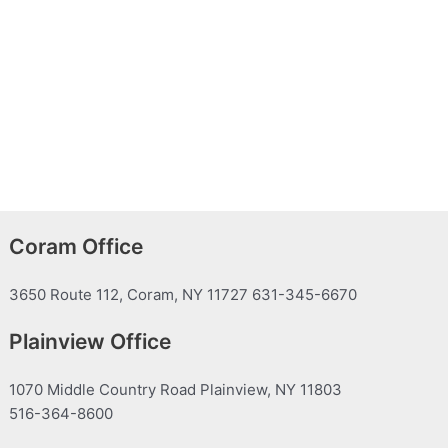
Coram Office
3650 Route 112, Coram, NY 11727 631-345-6670
Plainview Office
1070 Middle Country Road Plainview, NY 11803
516-364-8600