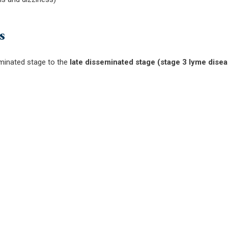
s
minated stage to the
late disseminated stage (stage 3 lyme dise