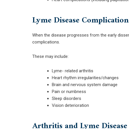
Lyme Disease Complication
When the disease progresses from the early disse
complications.
These may include:
Lyme- related arthritis
Heart rhythm irregularities/changes
Brain and nervous system damage
Pain or numbness
Sleep disorders
Vision deterioration
Arthritis and Lyme Disease