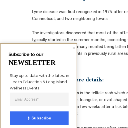
Lyme disease was first recognized in 1975, after re
Connecticut, and two neighboring towns.
The investigators discovered that most of the affec
typically started in the summer months, coinciding 
arthritis symptoms
, and many recalled being bitten
of suburban developments in previously rural areas
Subscribe to our
disease.
NEWSLETTER
Stay up to date with the latest in 
Here are some more details:
Health Education & Long Island 
Wellness Events
Erythma migrans
is the telltale rash which
forming a circular, triangular, or oval-shape
three days up to a few weeks after a tick bit
parts of the body.
Subscribe
Arthritis
symptoms may appear after several