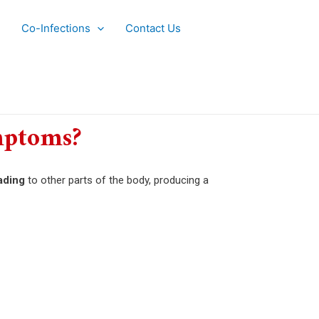
Co-Infections
Contact Us
mptoms?
ading
to other parts of the body, producing a