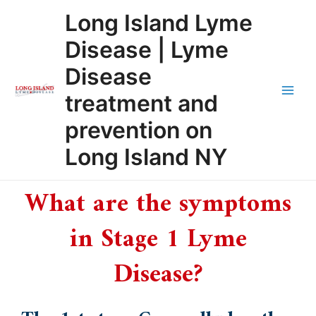
Skip
Main
Long Island Lyme
to
Men
content
Disease | Lyme
Disease
treatment and
prevention on
Long Island NY
What are the symptoms
in Stage 1 Lyme
Disease?