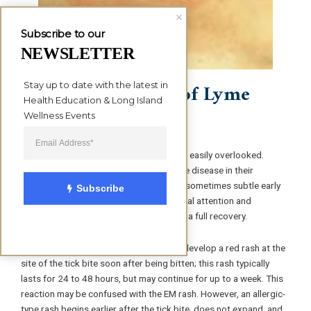
Subscribe to our
NEWSLETTER
Stage 1 Symptoms of Lyme
Stay up to date with the latest in 
Health Education & Long Island 
disease
Wellness Events
Lyme disease symptoms can be mild and easily overlooked.
People who are aware of the risk of Lyme disease in their
communities and who do not ignore the sometimes subtle early
Subscribe
symptoms, are most likely to seek medical attention and
treatment early enough to be assured of a full recovery.
People with an allergy to tick saliva can develop a red rash at the
site of the tick bite soon after being bitten; this rash typically
lasts for 24 to 48 hours, but may continue for up to a week. This
reaction may be confused with the EM rash. However, an allergic-
type rash begins earlier after the tick bite, does not expand, and