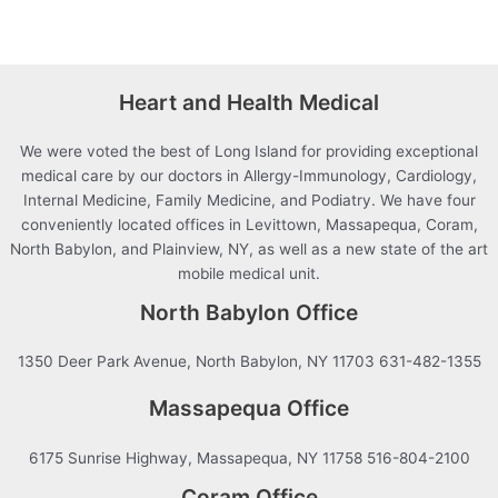
Heart and Health Medical
We were voted the best of Long Island for providing exceptional
medical care by our doctors in Allergy-Immunology, Cardiology,
Internal Medicine, Family Medicine, and Podiatry. We have four
conveniently located offices in Levittown, Massapequa, Coram,
North Babylon, and Plainview, NY, as well as a new state of the art
mobile medical unit.
North Babylon Office
1350 Deer Park Avenue, North Babylon, NY 11703 631-482-1355
Massapequa Office
6175 Sunrise Highway, Massapequa, NY 11758 516-804-2100
Coram Office