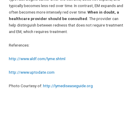
typically becomes less red over time. In contrast, EM expands and
often becomes more intensely red over time.
When in doubt, a
healthcare provider should be consulted
. The provider can
help distinguish between redness that does not require treatment
and EM, which requires treatment.
References:
http://www.aldf.com/lyme.shtml
http://www.uptodate.com
Photo Courtesy of:
http://lymediseaseguide.org