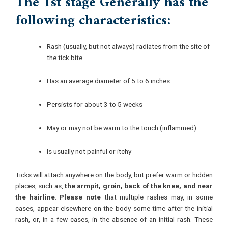
The 1st stage Generally has the
following characteristics:
Rash (usually, but not always) radiates from the site of
the tick bite
Has an average diameter of 5 to 6 inches
Persists for about 3 to 5 weeks
May or may not be warm to the touch (inflammed)
Is usually not painful or itchy
Ticks will attach anywhere on the body, but prefer warm or hidden
places, such as,
the armpit, groin, back of the knee, and near
the hairline
.
Please note
that multiple rashes may, in some
cases, appear elsewhere on the body some time after the initial
rash, or, in a few cases, in the absence of an initial rash. These