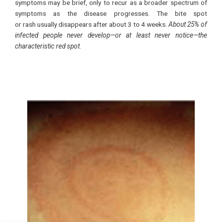
symptoms may be brief, only to recur as a broader spectrum of
symptoms as the disease progresses. The bite spot
or rash usually disappears after about 3 to 4 weeks.
About 25% of
infected people never develop—or at least never notice—the
characteristic red spot
.