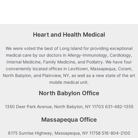
Heart and Health Medical
We were voted the best of Long Island for providing exceptional
medical care by our doctors in Allergy-Immunology, Cardiology,
Internal Medicine, Family Medicine, and Podiatry. We have four
conveniently located offices in Levittown, Massapequa, Coram,
North Babylon, and Plainview, NY, as well as a new state of the art
mobile medical unit.
North Babylon Office
1350 Deer Park Avenue, North Babylon, NY 11703 631-482-1355
Massapequa Office
6175 Sunrise Highway, Massapequa, NY 11758 516-804-2100