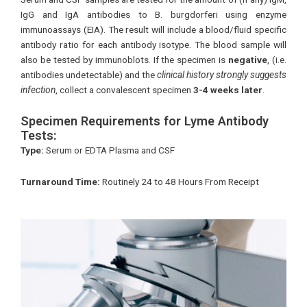
IgG and IgA antibodies to B. burgdorferi using enzyme
immunoassays (EIA). The result will include a blood/fluid specific
antibody ratio for each antibody isotype. The blood sample will
also be tested by immunoblots. If the specimen is
negative
, (i.e.
antibodies undetectable) and the
clinical history strongly suggests
infection
, collect a convalescent specimen
3-4 weeks later
.
Specimen Requirements for Lyme Antibody
Tests:
Type:
Serum or EDTA Plasma and CSF
Turnaround Time:
Routinely 24 to 48 Hours From Receipt