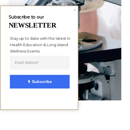
Subscribe to our
NEWSLETTER
Stay up to date with the latest in 
Health Education & Long Island 
Wellness Events
Subscribe