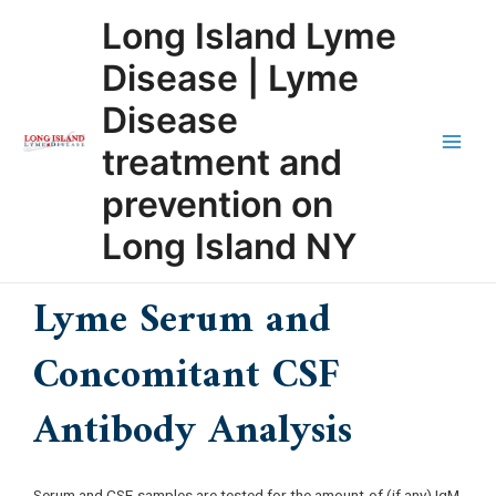
Skip
Main
Long Island Lyme
to
Men
content
Disease | Lyme
Disease
treatment and
prevention on
Long Island NY
Lyme Serum and
Concomitant CSF
Antibody Analysis
Serum and CSF samples are tested for the amount of (if any) IgM,