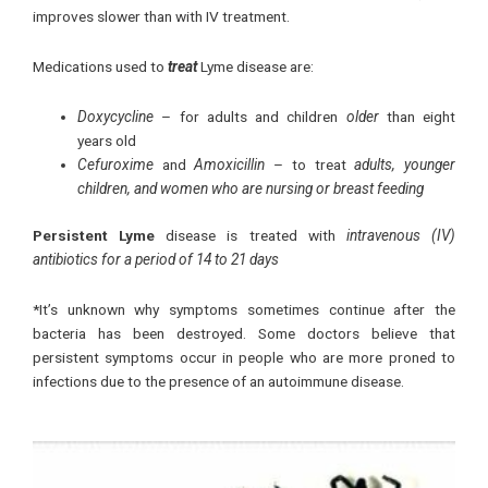
improves slower than with IV treatment.
Medications used to
treat
Lyme disease are:
Doxycycline
– for adults and children
older
than eight
years old
Cefuroxime
and
Amoxicillin
– to treat
adults, younger
children, and women who are nursing or breast feeding
Persistent Lyme
disease is treated with
intravenous (IV)
antibiotics for a period of 14 to 21 days
*It’s unknown why symptoms sometimes continue after the
bacteria has been destroyed. Some doctors believe that
persistent symptoms occur in people who are more proned to
infections due to the presence of an autoimmune disease.