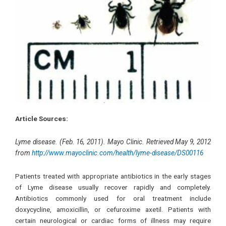
Article Sources:
Lyme disease. (Feb. 16, 2011). Mayo Clinic. Retrieved May 9, 2012
from
http://www.mayoclinic.com/health/lyme-disease/DS00116
Patients treated with appropriate antibiotics in the early stages
of Lyme disease usually recover rapidly and completely.
Antibiotics commonly used for oral treatment include
doxycycline, amoxicillin, or cefuroxime axetil. Patients with
certain neurological or cardiac forms of illness may require