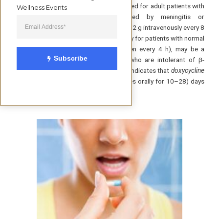
intravenously for 14 days is recommended for adult patients with
Wellness Events
acute neurologic disease manifested by meningitis or
radiculopathy. Therapy with
cefotaxim
e (2 g intravenously every 8
h) or
penicillin G
(18–24 million U per day for patients with normal
renal function, divided into doses given every 4 h), may be a
Subscribe
satisfactory alternative. For patients who are intolerant of β-
lactam antibiotics, increasing evidence indicates that
doxycycline
(200–400 mg per day in 2 divided doses orally for 10–28) days
may be adequate.