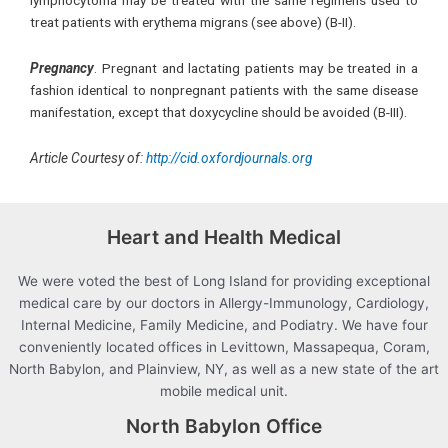
lymphocytoma may be treated with the same regimens used to
treat patients with erythema migrans (see above) (B-II).
Pregnancy
. Pregnant and lactating patients may be treated in a
fashion identical to nonpregnant patients with the same disease
manifestation, except that doxycycline should be avoided (B-III).
Article Courtesy of:
http://cid.oxfordjournals.org
Heart and Health Medical
We were voted the best of Long Island for providing exceptional
medical care by our doctors in Allergy-Immunology, Cardiology,
Internal Medicine, Family Medicine, and Podiatry. We have four
conveniently located offices in Levittown, Massapequa, Coram,
North Babylon, and Plainview, NY, as well as a new state of the art
mobile medical unit.
North Babylon Office