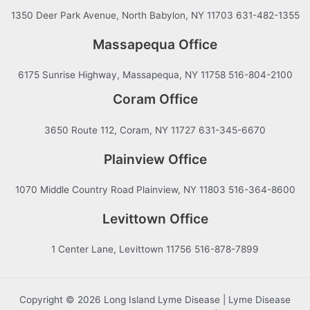
1350 Deer Park Avenue, North Babylon, NY 11703 631-482-1355
Massapequa Office
6175 Sunrise Highway, Massapequa, NY 11758 516-804-2100
Coram Office
3650 Route 112, Coram, NY 11727 631-345-6670
Plainview Office
1070 Middle Country Road Plainview, NY 11803 516-364-8600
Levittown Office
1 Center Lane, Levittown 11756 516-878-7899
Copyright © 2026 Long Island Lyme Disease | Lyme Disease