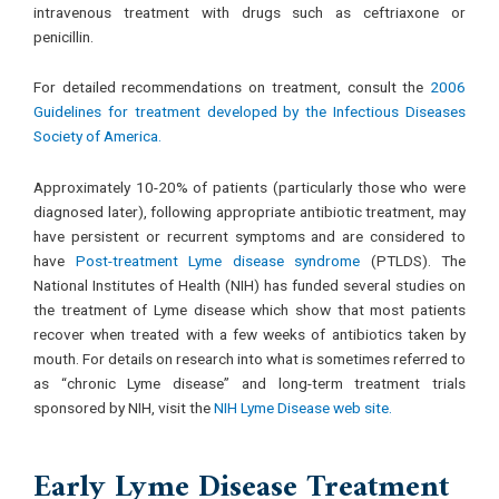
intravenous treatment with drugs such as ceftriaxone or
penicillin.
For detailed recommendations on treatment, consult the
2006
Guidelines for treatment developed by the Infectious Diseases
Society of America.
Approximately 10-20% of patients (particularly those who were
diagnosed later), following appropriate antibiotic treatment, may
have persistent or recurrent symptoms and are considered to
have
Post-treatment Lyme disease syndrome
(PTLDS). The
National Institutes of Health (NIH) has funded several studies on
the treatment of Lyme disease which show that most patients
recover when treated with a few weeks of antibiotics taken by
mouth. For details on research into what is sometimes referred to
as “chronic Lyme disease” and long-term treatment trials
sponsored by NIH, visit the
NIH Lyme Disease web site.
Early Lyme Disease Treatment