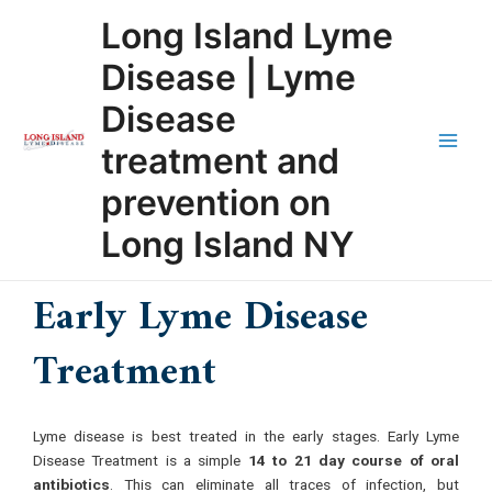
Skip
Main
Long Island Lyme
to
Men
content
Disease | Lyme
Disease
treatment and
prevention on
Long Island NY
Early Lyme Disease
Treatment
Lyme disease is best treated in the early stages. Early Lyme
Disease Treatment is a simple
14 to 21 day course of oral
antibiotics
. This can eliminate all traces of infection, but