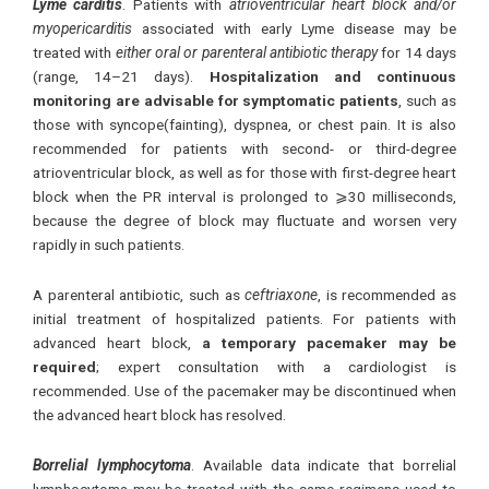
Lyme carditis
. Patients with
atrioventricular heart block and/or
myopericarditis
associated with early Lyme disease may be
treated with
either oral or parenteral antibiotic therapy
for 14 days
(range, 14–21 days).
Hospitalization and continuous
monitoring are advisable for symptomatic patients
, such as
those with syncope(fainting), dyspnea, or chest pain. It is also
recommended for patients with second- or third-degree
atrioventricular block, as well as for those with first-degree heart
block when the PR interval is prolonged to ⩾30 milliseconds,
because the degree of block may fluctuate and worsen very
rapidly in such patients.
A parenteral antibiotic, such as
ceftriaxone
, is recommended as
initial treatment of hospitalized patients. For patients with
advanced heart block,
a temporary pacemaker may be
required
; expert consultation with a cardiologist is
recommended. Use of the pacemaker may be discontinued when
the advanced heart block has resolved.
Borrelial lymphocytoma
. Available data indicate that borrelial