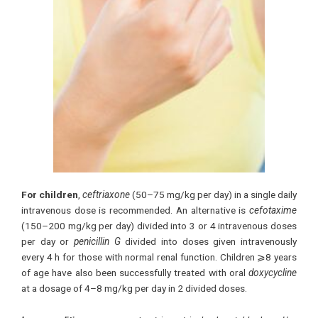
For children
,
ceftriaxone
(50–75 mg/kg per day) in a single daily
intravenous dose is recommended. An alternative is
cefotaxime
(150–200 mg/kg per day) divided into 3 or 4 intravenous doses
per day or
penicillin G
divided into doses given intravenously
every 4 h for those with normal renal function. Children ⩾8 years
of age have also been successfully treated with oral
doxycycline
at a dosage of 4–8 mg/kg per day in 2 divided doses.