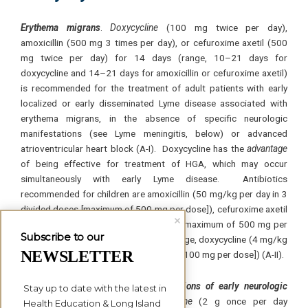
Erythema migrans
.
Doxycycline
(100 mg twice per day),
amoxicillin (500 mg 3 times per day), or cefuroxime axetil (500
mg twice per day) for 14 days (range, 10–21 days for
doxycycline and 14–21 days for amoxicillin or cefuroxime axetil)
is recommended for the treatment of adult patients with early
localized or early disseminated Lyme disease associated with
erythema migrans, in the absence of specific neurologic
manifestations (see Lyme meningitis, below) or advanced
atrioventricular heart block (A-I). Doxycycline has the
advantage
of being effective for treatment of HGA, which may occur
simultaneously with early Lyme disease. Antibiotics
recommended for children are amoxicillin (50 mg/kg per day in 3
divided doses [maximum of 500 mg per dose]), cefuroxime axetil
(30 mg/kg per day in 2 divided doses [maximum of 500 mg per
Subscribe to our
dose]), or, if the patient is ⩾8 years of age, doxycycline (4 mg/kg
NEWSLETTER
per day in 2 divided doses [maximum of 100 mg per dose]) (A-II).
Lyme meningitis and other manifestations of early neuro
logic
Stay up to date with the latest in 
Lyme disease
. The use of
ceftriaxone
(2 g once per day
Health Education & Long Island 